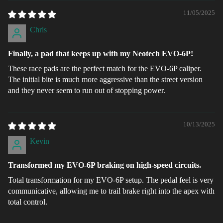
11/05/2025
Chris
Finally, a pad that keeps up with my Neotech EVO-6P!
These race pads are the perfect match for the EVO-6P caliper.
The initial bite is much more aggressive than the street version
and they never seem to run out of stopping power.
10/13/2025
Kevin
Transformed my EVO-6P braking on high-speed circuits.
Total transformation for my EVO-6P setup. The pedal feel is very
communicative, allowing me to trail brake right into the apex with
total control.