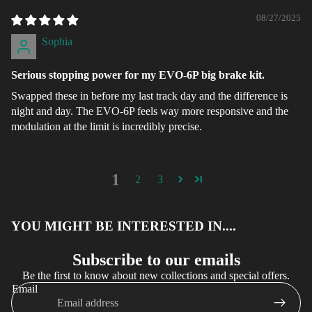
08/27/2025
Sophia
Serious stopping power for my EVO-6P big brake kit.
Swapped these in before my last track day and the difference is
night and day. The EVO-6P feels way more responsive and the
modulation at the limit is incredibly precise.
1
2
3
YOU MIGHT BE INTERESTED IN....
Subscribe to our emails
Be the first to know about new collections and special offers.
Email