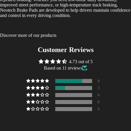
improved street performance, or high-temperature track braking,
Neotech Brake Pads are developed to help drivers maintain confidence
and control in every driving condition.
Discover more of our products
Customer Reviews
4.73 out of 5
Based on 11 reviews
8
3
0
0
0