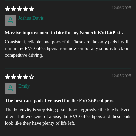
12/06/2025
Joshua Davis
Massive improvement in bite for my Neotech EVO-6P kit.
Consistent, reliable, and powerful. These are the only pads I will
run in my EVO-6P calipers from now on for any serious track or
competitive driving.
12/05/2025
Emily
The best race pads I've used for the EVO-6P calipers.
The longevity is surprising given how aggressive the bite is. Even
after a full weekend of abuse, the EVO-6P calipers and these pads
look like they have plenty of life left.