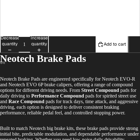
Neotech EVO-R Race Compound
Neotech 4P Rear Brake Pads
Decrease
Increase
quantity
quantity
Add to cart
Neotech Brake Pads
Neotech Brake Pads are engineered specifically for Neotech EVO-R
and Neotech EVO 6P brake calipers, offering a range of compound
options for different driving needs. From
Street Compound
pads for
daily driving to
Performance Compound
pads for spirited street use
and
Race Compound
pads for track days, time attack, and aggressive
driving, each option is designed to deliver consistent braking
performance, reliable pedal feel, and controlled stopping power.
Built to match Neotech big brake kits, these brake pads provide strong
initial bite, predictable modulation, and dependable performance under
repeated braking. Whether you need low-noise daily drivability,