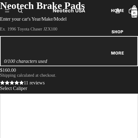
Neotech Brake Pads
Total
Neotech USA
item
HOME
in
cart:
Enter your car's Year/Make/Model
0
Ex. 1996 Toyota Chaser JZX100
SHOP
MORE
0/100 characters used
$160.00
Shipping calculated at checkout.
11 reviews
Select Caliper
Neotech EVO-4P Street Performance Compound
Neotech EVO-6P Sports Street Performance Compound
Neotech EVO-6P Race Compound