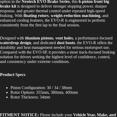
option in the
Neotech EVO Brake Series
, this
6-piston front big
brake kit
is designed to deliver stronger stopping power, sharper
response, and greater thermal control under repeated high-speed
braking. With
floating rotors
,
weight-reduction machining
, and
enhanced cooling features, the EVO-R is engineered to perform
consistently from the first lap to the final session.
Designed with
titanium pistons
,
vent holes
, a performance-focused
waterdrop design
, and dedicated
dust boots
, the EVO-R offers the
durability and heat management needed for serious motorsport use.
Compared with the EVO 6P, it provides a more track-focused braking
solution for drivers seeking the highest level of confidence, control,
and consistency under extreme conditions.
Product Specs
Piston Configuration: 30 / 34 / 38mm
Rotor Options: 355mm, 380mm, 400mm
Rotor Thickness: 34mm
FITMENT NOTICE:
Please include your
Vehicle Year, Make, and