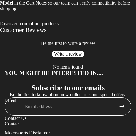
Model
in the Cart Notes so our team can verify compatibility before
shipping.
Discover more of our products
Customer Reviews
Be the first to write a review
Write a review
No items found
YOU MIGHT BE INTERESTED IN....
Subscribe to our emails
Be the first to know about new collections and special offers.
Email
Privacy policy
Contact Us
Refund policy
Contact
Terms of service
Motorsports Disclaimer