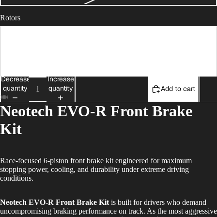
Rotors
Outer Ring Race
Full Floating with Race Outer Ring (+$300)
Decrease
Increase
quantity
quantity
Add to cart
Neotech EVO-R Front Brake
Kit
Race-focused 6-piston front brake kit engineered for maximum
stopping power, cooling, and durability under extreme driving
conditions.
Neotech EVO-R Front Brake Kit
is built for drivers who demand
uncompromising braking performance on track. As the most aggressive