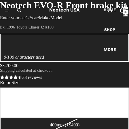
Neotech EVO-R Front brake kit
Total
Neotech USA
item
HOME
in
cart:
Enter your car's Year/Make/Model
0
Ex. 1996 Toyota Chaser JZX100
SHOP
MORE
0/100 characters used
$3,700.00
Shipping calculated at checkout.
33 reviews
Rotor Size
355mm
380mm (+$200)
400mm (+$400)